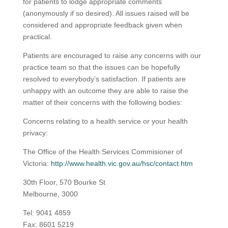
for patients to lodge appropriate comments
(anonymously if so desired). All issues raised will be
considered and appropriate feedback given when
practical.
Patients are encouraged to raise any concerns with our
practice team so that the issues can be hopefully
resolved to everybody’s satisfaction. If patients are
unhappy with an outcome they are able to raise the
matter of their concerns with the following bodies:
Concerns relating to a health service or your health
privacy:
The Office of the Health Services Commisioner of
Victoria:
http://www.health.vic.gov.au/hsc/contact.htm
30th Floor, 570 Bourke St
Melbourne, 3000
Tel:
9041 4859
Fax: 8601 5219