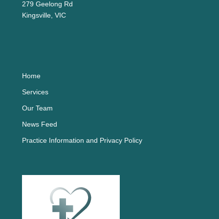
279 Geelong Rd
Kingsville, VIC
Home
Services
Our Team
News Feed
Practice Information and Privacy Policy