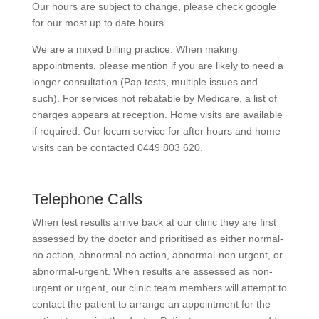
Our hours are subject to change, please check google
for our most up to date hours.
We are a mixed billing practice. When making
appointments, please mention if you are likely to need a
longer consultation (Pap tests, multiple issues and
such). For services not rebatable by Medicare, a list of
charges appears at reception. Home visits are available
if required. Our locum service for after hours and home
visits can be contacted 0449 803 620.
Telephone Calls
When test results arrive back at our clinic they are first
assessed by the doctor and prioritised as either normal-
no action, abnormal-no action, abnormal-non urgent, or
abnormal-urgent. When results are assessed as non-
urgent or urgent, our clinic team members will attempt to
contact the patient to arrange an appointment for the