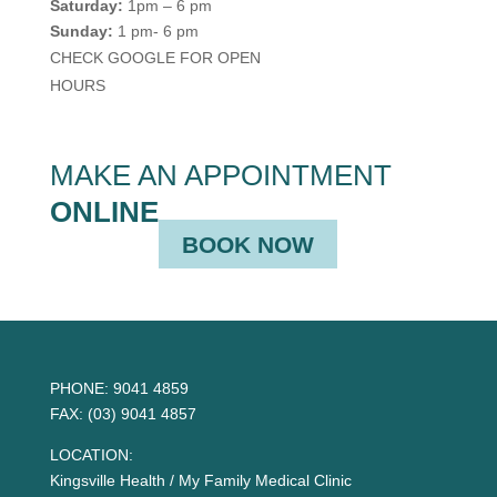
Saturday:
1pm – 6 pm
Sunday:
1 pm- 6 pm
CHECK GOOGLE FOR OPEN
HOURS
MAKE AN APPOINTMENT
ONLINE
BOOK NOW
PHONE:
9041 4859
FAX:
(03) 9041 4857
LOCATION:
Kingsville Health / My Family Medical Clinic