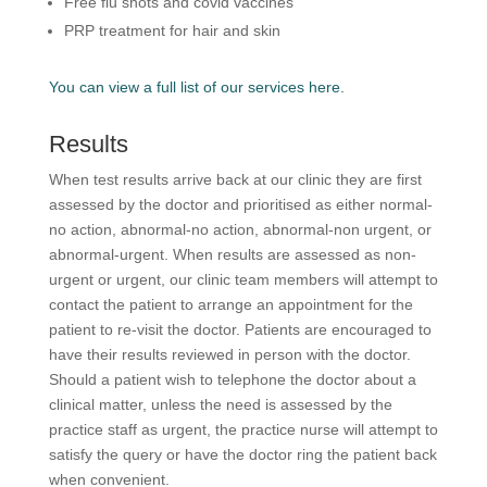
Free flu shots and covid vaccines
PRP treatment for hair and skin
You can view a full list of our services here.
Results
When test results arrive back at our clinic they are first
assessed by the doctor and prioritised as either normal-
no action, abnormal-no action, abnormal-non urgent, or
abnormal-urgent. When results are assessed as non-
urgent or urgent, our clinic team members will attempt to
contact the patient to arrange an appointment for the
patient to re-visit the doctor. Patients are encouraged to
have their results reviewed in person with the doctor.
Should a patient wish to telephone the doctor about a
clinical matter, unless the need is assessed by the
practice staff as urgent, the practice nurse will attempt to
satisfy the query or have the doctor ring the patient back
when convenient.