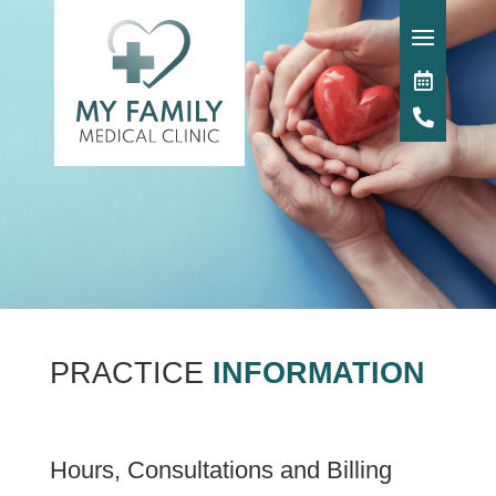
PRACTICE
INFORMATION
Hours, Consultations and Billing