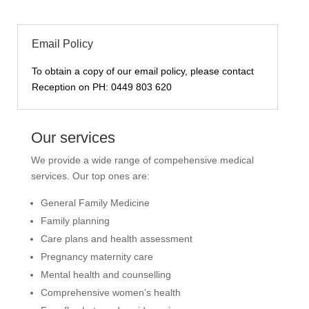
Email Policy
To obtain a copy of our email policy, please contact
Reception on PH:
0449 803 620
Our services
We provide a wide range of compehensive medical
services. Our top ones are:
General Family Medicine
Family planning
Care plans and health assessment
Pregnancy maternity care
Mental health and counselling
Comprehensive women’s health