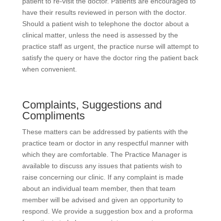
patient to re-visit the doctor. Patients are encouraged to
have their results reviewed in person with the doctor.
Should a patient wish to telephone the doctor about a
clinical matter, unless the need is assessed by the
practice staff as urgent, the practice nurse will attempt to
satisfy the query or have the doctor ring the patient back
when convenient.
Complaints, Suggestions and
Compliments
These matters can be addressed by patients with the
practice team or doctor in any respectful manner with
which they are comfortable. The Practice Manager is
available to discuss any issues that patients wish to
raise concerning our clinic. If any complaint is made
about an individual team member, then that team
member will be advised and given an opportunity to
respond. We provide a suggestion box and a proforma