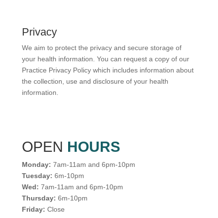
Privacy
We aim to protect the privacy and secure storage of
your health information. You can request a copy of our
Practice Privacy Policy which includes information about
the collection, use and disclosure of your health
information.
OPEN
HOURS
Monday:
7am-11am and 6pm-10pm
Tuesday:
6m-10pm
Wed:
7am-11am and 6pm-10pm
Thursday:
6m-10pm
Friday:
Close