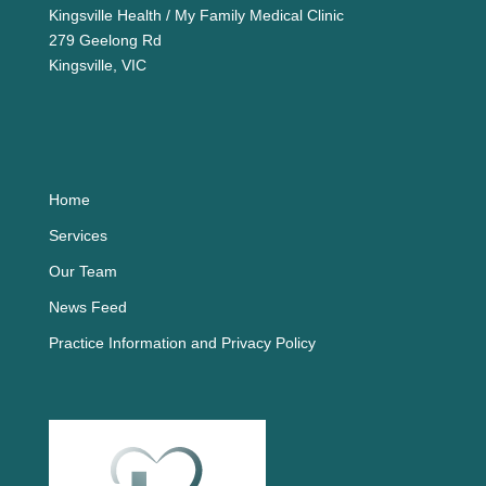
Kingsville Health / My Family Medical Clinic
279 Geelong Rd
Kingsville, VIC
Home
Services
Our Team
News Feed
Practice Information and Privacy Policy