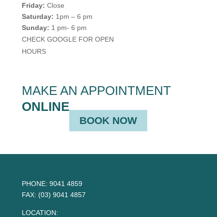
Friday:
Close
Saturday:
1pm – 6 pm
Sunday:
1 pm- 6 pm
CHECK GOOGLE FOR OPEN
HOURS
MAKE AN APPOINTMENT
ONLINE
BOOK NOW
PHONE:
9041 4859
FAX:
(03) 9041 4857
LOCATION: