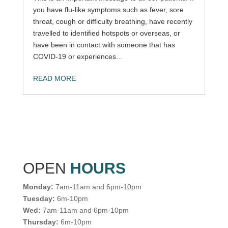
you have flu-like symptoms such as fever, sore
throat, cough or difficulty breathing, have recently
travelled to identified hotspots or overseas, or
have been in contact with someone that has
COVID-19 or experiences...
READ MORE
OPEN
HOURS
Monday:
7am-11am and 6pm-10pm
Tuesday:
6m-10pm
Wed:
7am-11am and 6pm-10pm
Thursday:
6m-10pm