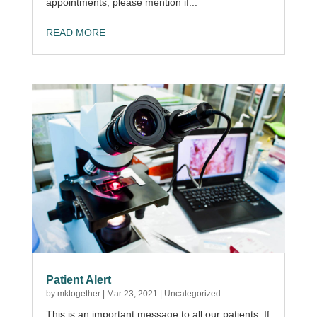
appointments, please mention if...
READ MORE
Patient Alert
by
mktogether
|
Mar 23, 2021
|
Uncategorized
This is an important message to all our patients. If