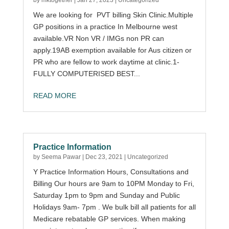
by
mktogether
|
Jan 27, 2023
|
Uncategorized
We are looking for PVT billing Skin Clinic.Multiple
GP positions in a practice In Melbourne west
available.VR Non VR / IMGs non PR can
apply.19AB exemption available for Aus citizen or
PR who are fellow to work daytime at clinic.1-
FULLY COMPUTERISED BEST...
READ MORE
Practice Information
by
Seema Pawar
|
Dec 23, 2021
|
Uncategorized
Y Practice Information Hours, Consultations and
Billing Our hours are 9am to 10PM Monday to Fri,
Saturday 1pm to 9pm and Sunday and Public
Holidays 9am- 7pm . We bulk bill all patients for all
Medicare rebatable GP services. When making