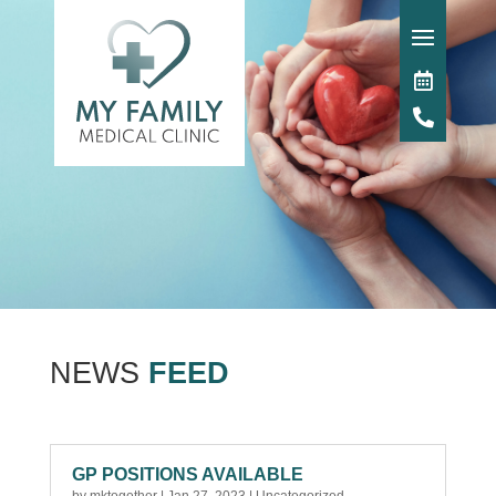
NEWS
FEED
GP POSITIONS AVAILABLE