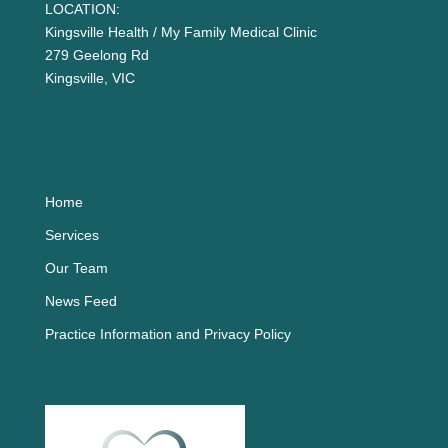
LOCATION:
Kingsville Health / My Family Medical Clinic
279 Geelong Rd
Kingsville, VIC
Home
Services
Our Team
News Feed
Practice Information and Privacy Policy