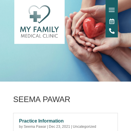
SEEMA PAWAR
Practice Information
by
Seema Pawar
|
Dec 23, 2021
|
Uncategorized