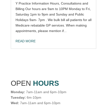
Y Practice Information Hours, Consultations and
Billing Our hours are 9am to 10PM Monday to Fri,
Saturday 1pm to 9pm and Sunday and Public
Holidays 9am- 7pm . We bulk bill all patients for all
Medicare rebatable GP services. When making
appointments, please mention if...
READ MORE
OPEN
HOURS
Monday:
7am-11am and 6pm-10pm
Tuesday:
6m-10pm
Wed:
7am-11am and 6pm-10pm