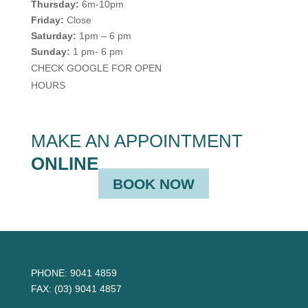
Thursday:
6m-10pm
Friday:
Close
Saturday:
1pm – 6 pm
Sunday:
1 pm- 6 pm
CHECK GOOGLE FOR OPEN
HOURS
MAKE AN APPOINTMENT
ONLINE
BOOK NOW
PHONE:
9041 4859
FAX:
(03) 9041 4857